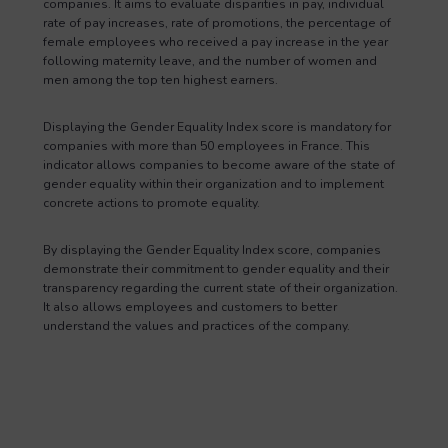
companies. It aims to evaluate disparities in pay, individual
rate of pay increases, rate of promotions, the percentage of
female employees who received a pay increase in the year
following maternity leave, and the number of women and
men among the top ten highest earners.
Displaying the Gender Equality Index score is mandatory for
companies with more than 50 employees in France. This
indicator allows companies to become aware of the state of
gender equality within their organization and to implement
concrete actions to promote equality.
By displaying the Gender Equality Index score, companies
demonstrate their commitment to gender equality and their
transparency regarding the current state of their organization.
It also allows employees and customers to better
understand the values and practices of the company.