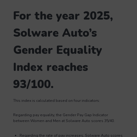
For the year 2025,
Solware Auto’s
Gender Equality
Index reaches
93/100.
This index is calculated based on four indicators:
Regarding pay equality, the Gender Pay Gap Indicator
between Women and Men at Solware Auto scores 35/40.
Regarding the rate of pay increases, Solware Auto scores