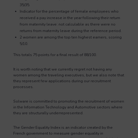
35/35.
Indicator for the percentage of female employees who
received a pay increase in the year following their return
from maternity leave: not calculable as there were no
returns from maternity leave during the reference period.
2 women are among the top ten highest earners, scoring
5/10.
This totals 75 points for a final result of 88/100.
It is worth noting that we currently regret not having any
women among the traveling executives, but we also note that
they represent few applications during our recruitment
processes.
Solware is committed to promoting the recruitment of women
in the Information Technology and Automotive sectors where
they are structurally underrepresented.
The Gender Equality Index is an indicator created by the
French government to measure gender equality in